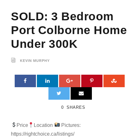
SOLD: 3 Bedroom
Port Colborne Home
Under 300K
KEVIN MURPHY
0
SHARES
Price
Location
Pictures:
https://rightchoice.ca/listings/