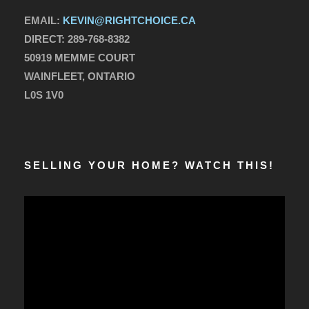
EMAIL:
KEVIN@RIGHTCHOICE.CA
DIRECT:
289-768-8382
50919 MEMME COURT
WAINFLEET, ONTARIO
L0S 1V0
SELLING YOUR HOME? WATCH THIS!