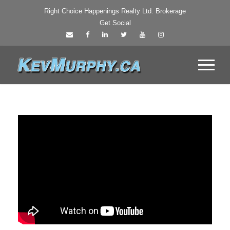
Right Choice Happenings Realty Ltd. Brokerage
Get Social