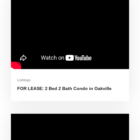
Listings
FOR LEASE: 2 Bed 2 Bath Condo in Oakville