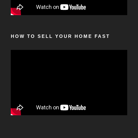
HOW TO SELL YOUR HOME FAST