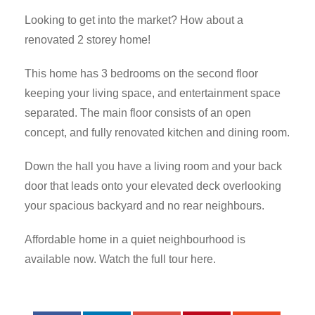
Looking to get into the market? How about a
renovated 2 storey home!
This home has 3 bedrooms on the second floor
keeping your living space, and entertainment space
separated. The main floor consists of an open
concept, and fully renovated kitchen and dining room.
Down the hall you have a living room and your back
door that leads onto your elevated deck overlooking
your spacious backyard and no rear neighbours.
Affordable home in a quiet neighbourhood is
available now. Watch the full tour here.