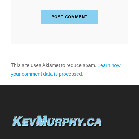
This site uses Akismet to reduce spam.
Learn how
your comment data is processed
.