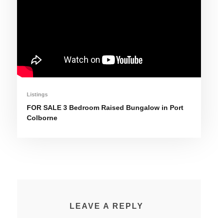
Listings
FOR SALE 3 Bedroom Raised Bungalow in Port
Colborne
LEAVE A REPLY