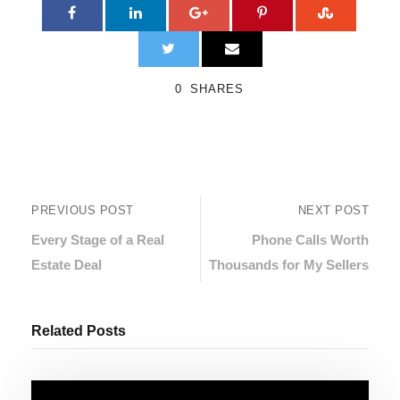
0
SHARES
PREVIOUS POST
NEXT POST
Every Stage of a Real
Phone Calls Worth
Estate Deal
Thousands for My Sellers
Related Posts