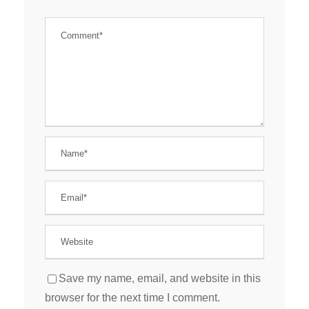
Save my name, email, and website in this
browser for the next time I comment.