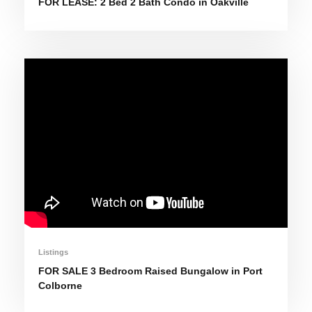
FOR LEASE: 2 Bed 2 Bath Condo in Oakville
Listings
FOR SALE 3 Bedroom Raised Bungalow in Port
Colborne