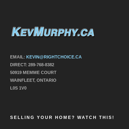
EMAIL:
KEVIN@RIGHTCHOICE.CA
DIRECT:
289-768-8382
50919 MEMME COURT
WAINFLEET, ONTARIO
L0S 1V0
SELLING YOUR HOME? WATCH THIS!