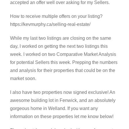
accepted an offer well over asking for my Sellers.
How to receive multiple offers on your listing?
https://kevmurphy.ca/selling-real-estate/
While my last two listings are closing on the same
day, I worked on getting the next two listings this
week. I worked on two Comparative Market Analysis
for potential Sellers this week. Prepping the numbers
and analysis for their properties that could be on the
market soon.
I also have two properties now signed exclusive! An
awesome building lot in Fenwick, and an absolutely
gorgeous home in Welland. If you want any
information on these properties let me know below!