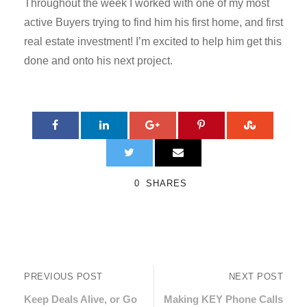
Throughout the week I worked with one of my most
active Buyers trying to find him his first home, and first
real estate investment! I’m excited to help him get this
done and onto his next project.
0
SHARES
PREVIOUS POST
NEXT POST
Keep Deals Alive, or Go
Making KEY Phone Calls