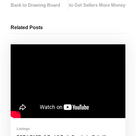
Back to Drawing Board
to Get Sellers More Money
Related Posts
Listings