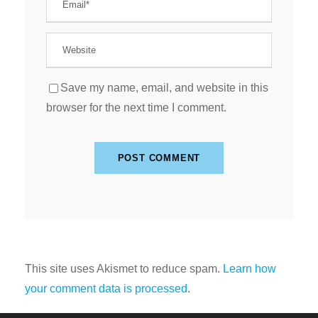
Save my name, email, and website in this
browser for the next time I comment.
This site uses Akismet to reduce spam.
Learn how
your comment data is processed
.