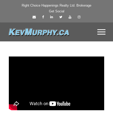
Right Choice Happenings Realty Ltd. Brokerage
Get Social