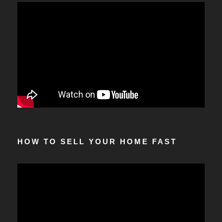
HOW TO SELL YOUR HOME FAST