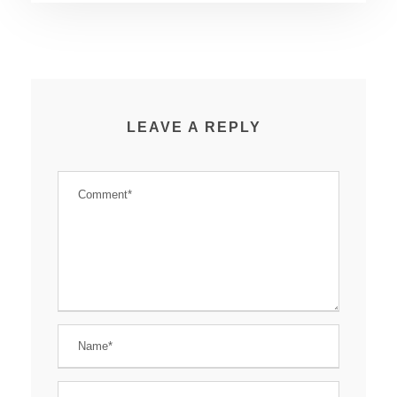
LEAVE A REPLY