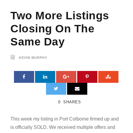
Two More Listings
Closing On The
Same Day
KEVIN MURPHY
0
SHARES
This week my listing in Port Colborne firmed up and
is officially SOLD. We received multiple offers and