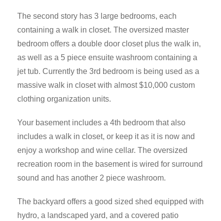
The second story has 3 large bedrooms, each
containing a walk in closet. The oversized master
bedroom offers a double door closet plus the walk in,
as well as a 5 piece ensuite washroom containing a
jet tub. Currently the 3rd bedroom is being used as a
massive walk in closet with almost $10,000 custom
clothing organization units.
Your basement includes a 4th bedroom that also
includes a walk in closet, or keep it as it is now and
enjoy a workshop and wine cellar. The oversized
recreation room in the basement is wired for surround
sound and has another 2 piece washroom.
The backyard offers a good sized shed equipped with
hydro, a landscaped yard, and a covered patio