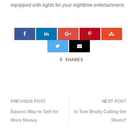
equipped with lights for your nighttime entertainment.
0
SHARES
PREVIOUS POST
NEXT POST
Easiest Way to Sell for
Is Tom Brady Calling the
More Money
Shots?