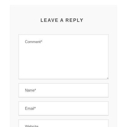
LEAVE A REPLY