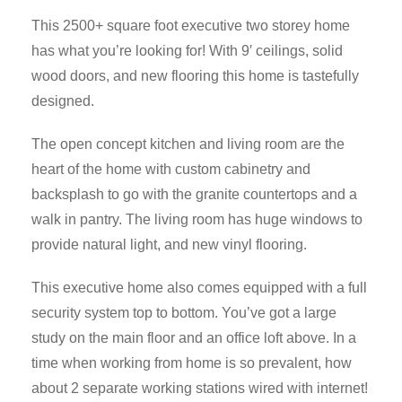
This 2500+ square foot executive two storey home
has what you’re looking for! With 9′ ceilings, solid
wood doors, and new flooring this home is tastefully
designed.
The open concept kitchen and living room are the
heart of the home with custom cabinetry and
backsplash to go with the granite countertops and a
walk in pantry. The living room has huge windows to
provide natural light, and new vinyl flooring.
This executive home also comes equipped with a full
security system top to bottom. You’ve got a large
study on the main floor and an office loft above. In a
time when working from home is so prevalent, how
about 2 separate working stations wired with internet!