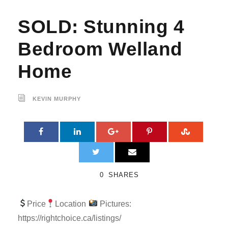
SOLD: Stunning 4
Bedroom Welland
Home
KEVIN MURPHY
0
SHARES
Price
Location
Pictures:
https://rightchoice.ca/listings/