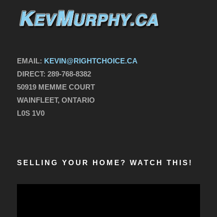
EMAIL:
KEVIN@RIGHTCHOICE.CA
DIRECT:
289-768-8382
50919 MEMME COURT
WAINFLEET, ONTARIO
L0S 1V0
SELLING YOUR HOME? WATCH THIS!