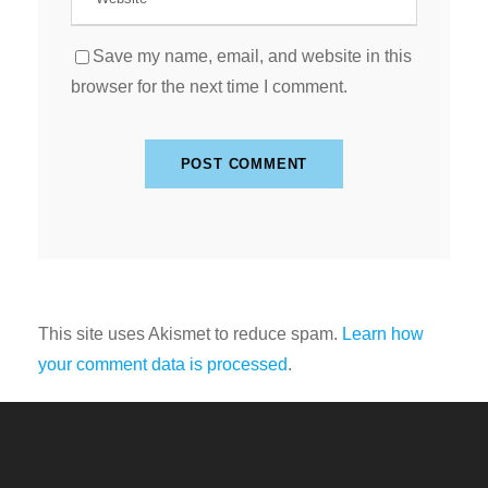
Save my name, email, and website in this
browser for the next time I comment.
This site uses Akismet to reduce spam.
Learn how
your comment data is processed
.