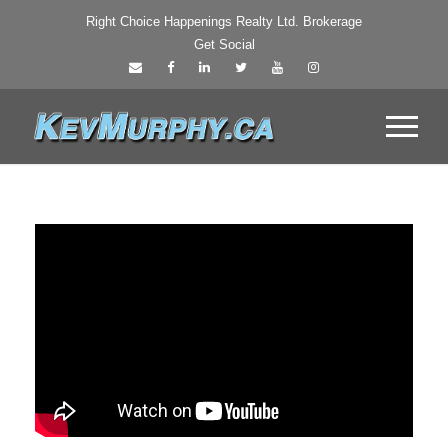
Right Choice Happenings Realty Ltd. Brokerage
Get Social