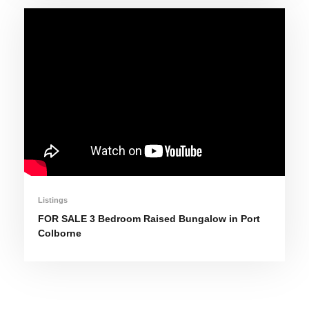
Listings
FOR SALE 3 Bedroom Raised Bungalow in Port
Colborne