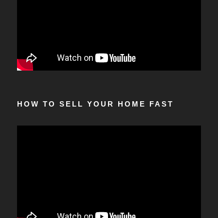
HOW TO SELL YOUR HOME FAST