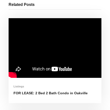
Related Posts
Listings
FOR LEASE: 2 Bed 2 Bath Condo in Oakville