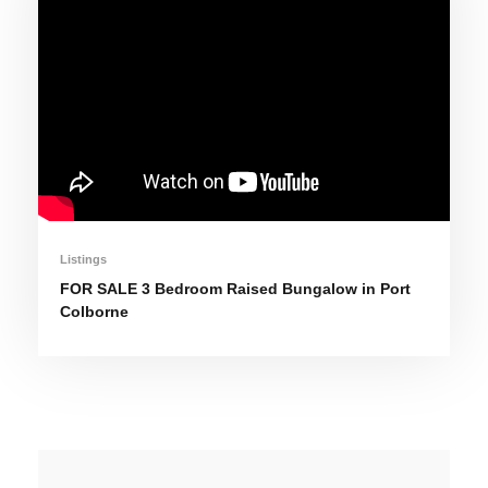
Listings
FOR SALE 3 Bedroom Raised Bungalow in Port
Colborne