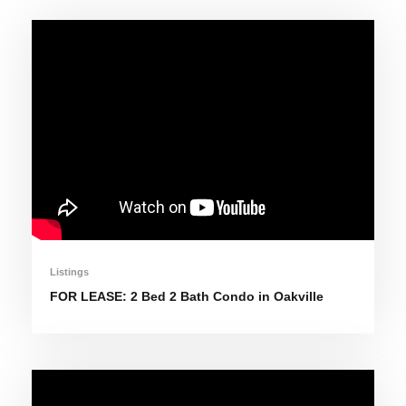
Listings
FOR LEASE: 2 Bed 2 Bath Condo in Oakville