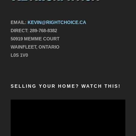
EMAIL:
KEVIN@RIGHTCHOICE.CA
DIRECT:
289-768-8382
50919 MEMME COURT
WAINFLEET, ONTARIO
L0S 1V0
SELLING YOUR HOME? WATCH THIS!