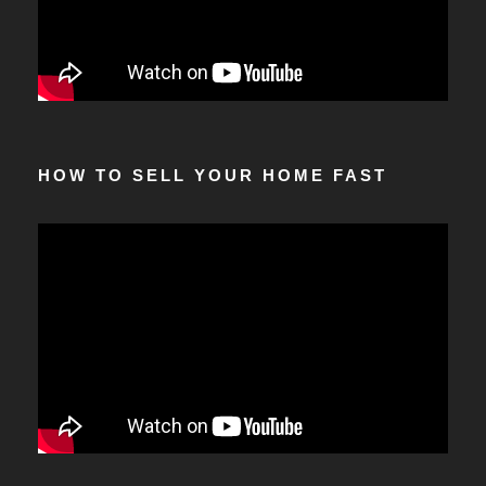
HOW TO SELL YOUR HOME FAST