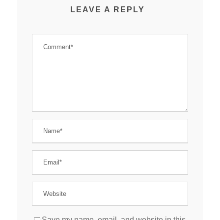
LEAVE A REPLY
Save my name, email, and website in this