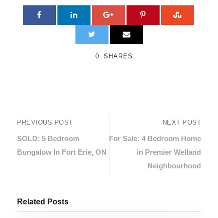
0
SHARES
PREVIOUS POST
NEXT POST
SOLD: 5 Bedroom
For Sale: 4 Bedroom Home
Bungalow In Fort Erie, ON
in Premier Welland
Neighbourhood
Related Posts