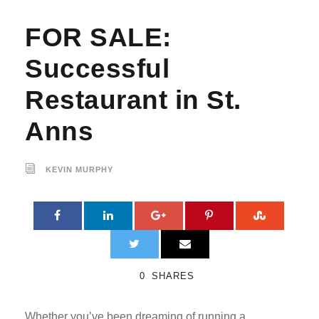
FOR SALE:
Successful
Restaurant in St.
Anns
KEVIN MURPHY
0
SHARES
Whether you’ve been dreaming of running a