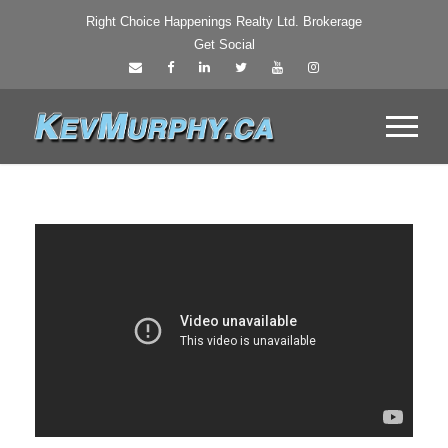
Right Choice Happenings Realty Ltd. Brokerage
Get Social