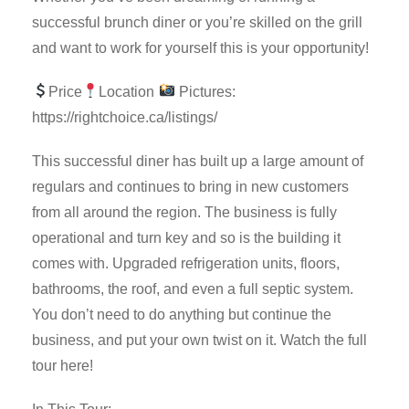
successful brunch diner or you’re skilled on the grill
and want to work for yourself this is your opportunity!
Price
Location
Pictures:
https://rightchoice.ca/listings/
This successful diner has built up a large amount of
regulars and continues to bring in new customers
from all around the region. The business is fully
operational and turn key and so is the building it
comes with. Upgraded refrigeration units, floors,
bathrooms, the roof, and even a full septic system.
You don’t need to do anything but continue the
business, and put your own twist on it. Watch the full
tour here!