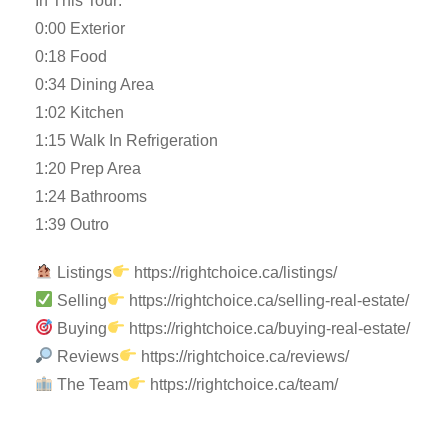
In This Tour:
0:00 Exterior
0:18 Food
0:34 Dining Area
1:02 Kitchen
1:15 Walk In Refrigeration
1:20 Prep Area
1:24 Bathrooms
1:39 Outro
Listings
https://rightchoice.ca/listings/
Selling
https://rightchoice.ca/selling-real-estate/
Buying
https://rightchoice.ca/buying-real-estate/
Reviews
https://rightchoice.ca/reviews/
The Team
https://rightchoice.ca/team/