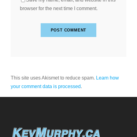
browser for the next time I comment.
This site uses Akismet to reduce spam.
Learn how
your comment data is processed
.