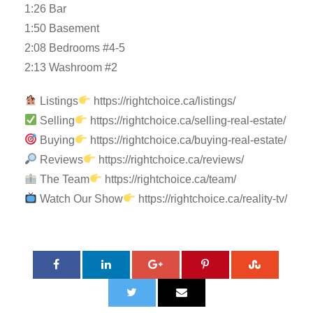
1:26 Bar
1:50 Basement
2:08 Bedrooms #4-5
2:13 Washroom #2
Listings
https://rightchoice.ca/listings/
Selling
https://rightchoice.ca/selling-real-estate/
Buying
https://rightchoice.ca/buying-real-estate/
Reviews
https://rightchoice.ca/reviews/
The Team
https://rightchoice.ca/team/
Watch Our Show
https://rightchoice.ca/reality-tv/