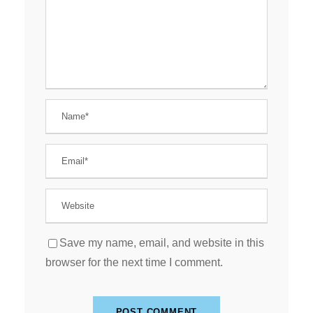
Save my name, email, and website in this
browser for the next time I comment.