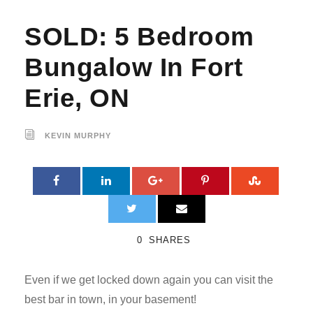
SOLD: 5 Bedroom
Bungalow In Fort
Erie, ON
KEVIN MURPHY
0
SHARES
Even if we get locked down again you can visit the
best bar in town, in your basement!