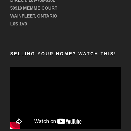
DIRECT:
289-768-8382
50919 MEMME COURT
WAINFLEET, ONTARIO
L0S 1V0
SELLING YOUR HOME? WATCH THIS!