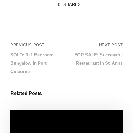
0
SHARES
PREVIOUS POST
NEXT POST
SOLD: 3+1 Bedroom
FOR SALE: Successful
Bungalow in Port
Restaurant in St. Anns
Colborne
Related Posts