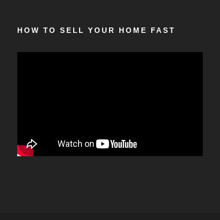
HOW TO SELL YOUR HOME FAST