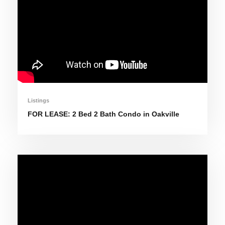
Listings
FOR LEASE: 2 Bed 2 Bath Condo in Oakville