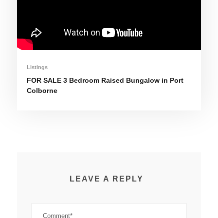
Listings
FOR SALE 3 Bedroom Raised Bungalow in Port
Colborne
LEAVE A REPLY