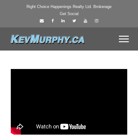
Right Choice Happenings Realty Ltd. Brokerage
Get Social