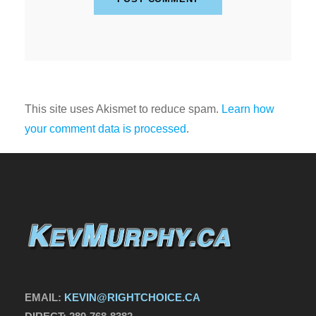
This site uses Akismet to reduce spam.
Learn how
your comment data is processed
.
EMAIL:
KEVIN@RIGHTCHOICE.CA