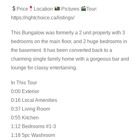
Price
Location
Pictures
Tour:
https://rightchoice.ca/listings/
This Bungalow was formerly a 2 unit property with 3
bedrooms on the main floor, and 2 huge bedrooms in
the basement. It has been converted back to a
charming single family home with a gorgeous bar and
lounge for classy entertaining.
In This Tour
0:00 Exterior
0:16 Local Amenities
0:37 Living Room
0:55 Kitchen
1:12 Bedrooms #1-3
1:18 5pc Washroom