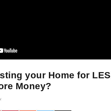
isting your Home for LE
ore Money?
Y