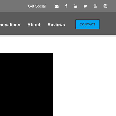
Get Social
novations
About
Reviews
CONTACT