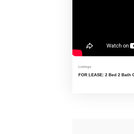
Listings
FOR LEASE: 2 Bed 2 Bath C