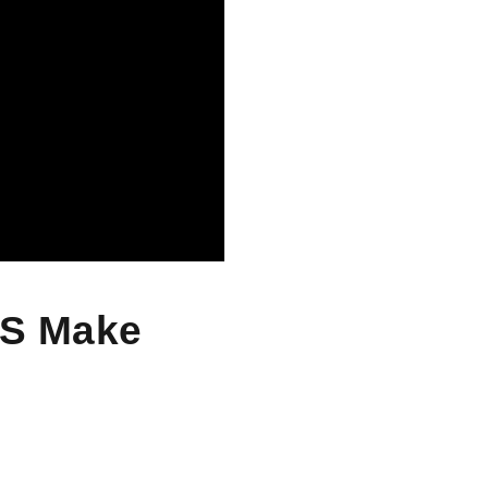
SS Make