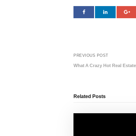
PREVIOUS POST
What A Crazy Hot Real Estat
Related Posts