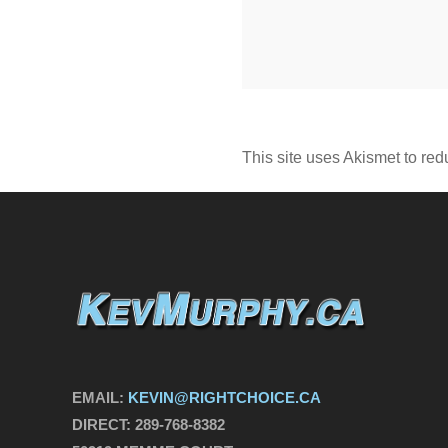
This site uses Akismet to re
EMAIL:
KEVIN@RIGHTCHOICE.CA
DIRECT:
289-768-8382