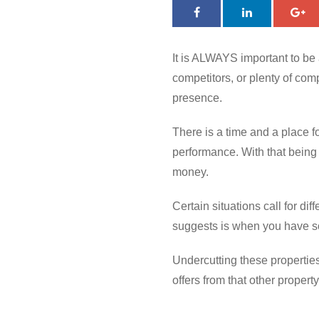
It is ALWAYS important to be 
competitors, or plenty of comp
presence.
There is a time and a place fo
performance. With that being
money.
Certain situations call for di
suggests is when you have som
Undercutting these properties
offers from that other property