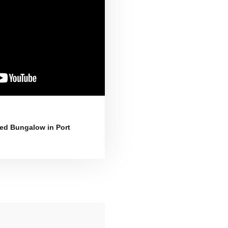
d Bungalow in Port