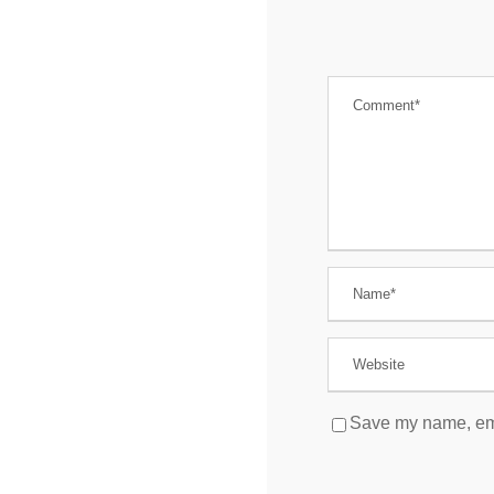
Save my name, emai