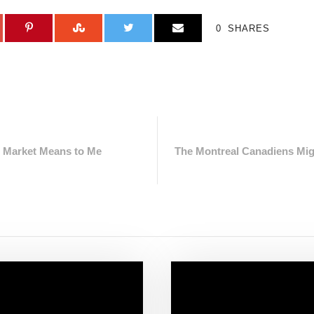
0
SHARES
e Market Means to Me
The Montreal Canadiens Mig