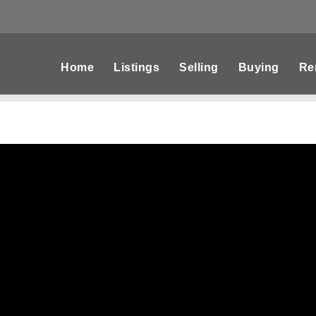
Home
Listings
Selling
Buying
Re