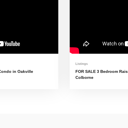
Listings
ondo in Oakville
FOR SALE 3 Bedroom Raise
Colborne