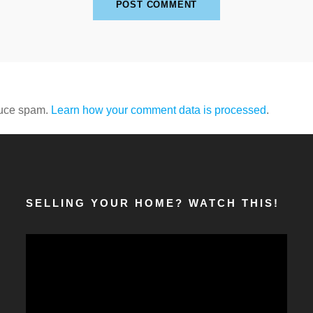
duce spam.
Learn how your comment data is processed
.
SELLING YOUR HOME? WATCH THIS!