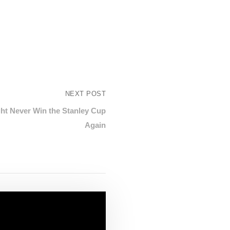
NEXT POST
ht Never Win the Stanley Cup
Again