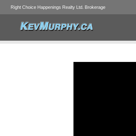
Right Choice Happenings Realty Ltd. Brokerage