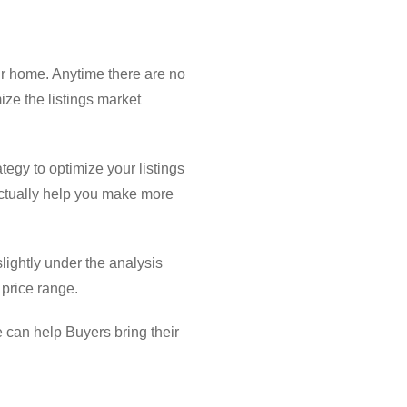
our home. Anytime there are no
ize the listings market
ategy to optimize your listings
actually help you make more
slightly under the analysis
 price range.
e can help Buyers bring their