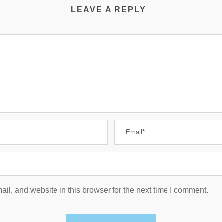
LEAVE A REPLY
l, and website in this browser for the next time I comment.