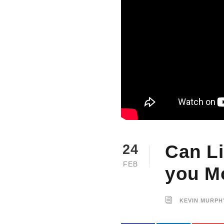
Can L
24
FEB
you M
KEVIN MURPH