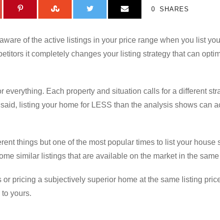
0
SHARES
aware of the active listings in your price range when you list y
etitors it completely changes your listing strategy that can optim
r everything. Each property and situation calls for a different str
 said, listing your home for LESS than the analysis shows can 
fferent things but one of the most popular times to list your house 
e similar listings that are available on the market in the same
 or pricing a subjectively superior home at the same listing pric
 to yours.