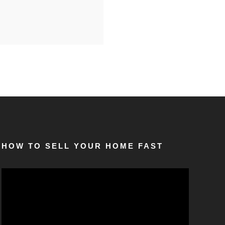
HOW TO SELL YOUR HOME FAST