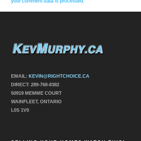
your comment data is processed
.
EMAIL:
KEVIN@RIGHTCHOICE.CA
DIRECT:
289-768-8382
50919 MEMME COURT
WAINFLEET, ONTARIO
L0S 1V0