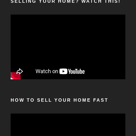
SELLING YOUR HOME? WATCH THIS!
HOW TO SELL YOUR HOME FAST