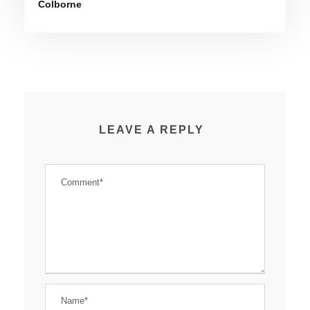
Colborne
LEAVE A REPLY