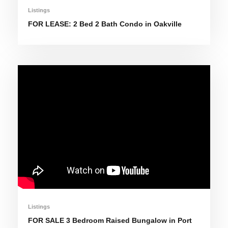
Listings
FOR LEASE: 2 Bed 2 Bath Condo in Oakville
Listings
FOR SALE 3 Bedroom Raised Bungalow in Port