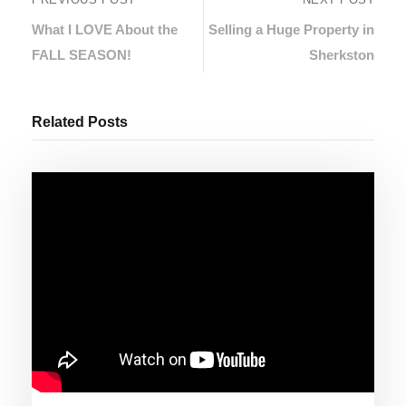
What I LOVE About the
Selling a Huge Property in
FALL SEASON!
Sherkston
Related Posts