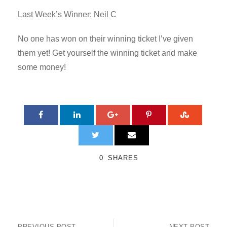
Last Week’s Winner: Neil C
No one has won on their winning ticket I’ve given
them yet! Get yourself the winning ticket and make
some money!
0
SHARES
PREVIOUS POST
NEXT POST