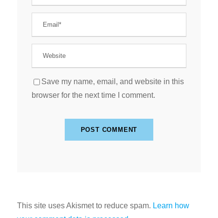
Save my name, email, and website in this
browser for the next time I comment.
This site uses Akismet to reduce spam.
Learn how