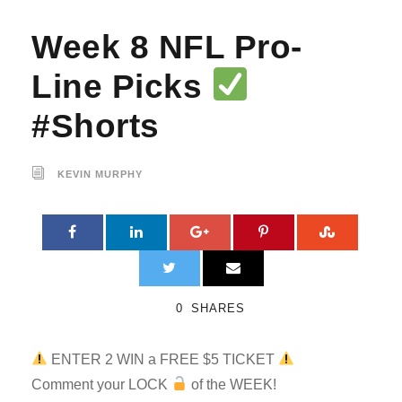
Week 8 NFL Pro-
Line Picks
#Shorts
KEVIN MURPHY
0
SHARES
ENTER 2 WIN a FREE $5 TICKET
Comment your LOCK
of the WEEK!