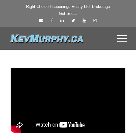
Right Choice Happenings Realty Ltd. Brokerage
Get Social