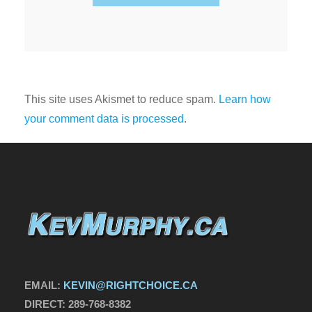
This site uses Akismet to reduce spam.
Learn how
your comment data is processed
.
EMAIL:
KEVIN@RIGHTCHOICE.CA
DIRECT:
289-768-8382