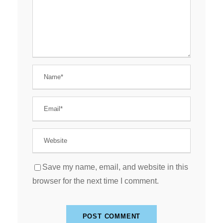
Save my name, email, and website in this
browser for the next time I comment.