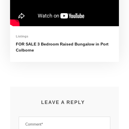
Listings
FOR SALE 3 Bedroom Raised Bungalow in Port
Colborne
LEAVE A REPLY