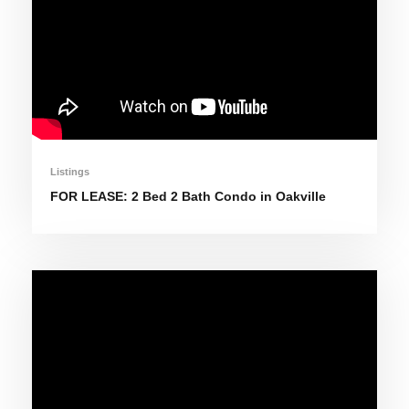
Listings
FOR LEASE: 2 Bed 2 Bath Condo in Oakville