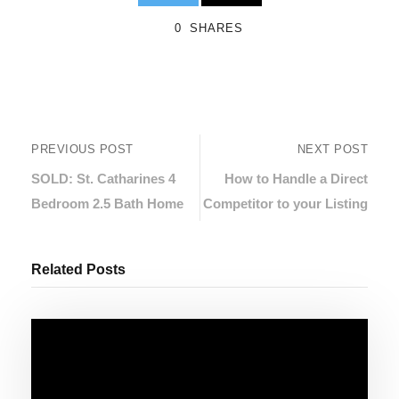
0
SHARES
PREVIOUS POST
NEXT POST
SOLD: St. Catharines 4
How to Handle a Direct
Bedroom 2.5 Bath Home
Competitor to your Listing
Related Posts