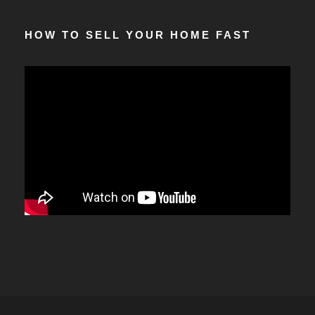
HOW TO SELL YOUR HOME FAST