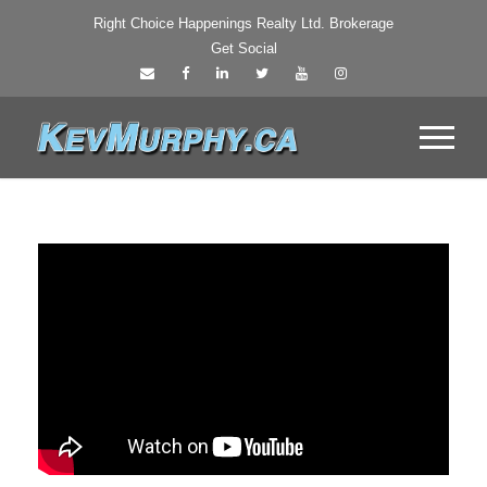
Right Choice Happenings Realty Ltd. Brokerage
Get Social