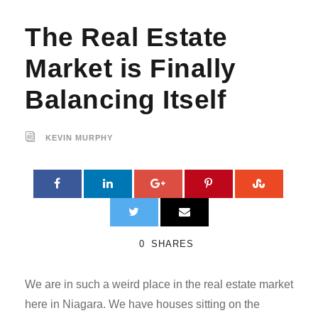
The Real Estate
Market is Finally
Balancing Itself
KEVIN MURPHY
0
SHARES
We are in such a weird place in the real estate market
here in Niagara. We have houses sitting on the