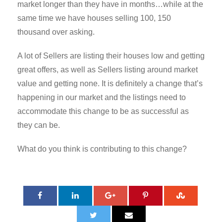
market longer than they have in months…while at the
same time we have houses selling 100, 150
thousand over asking.
A lot of Sellers are listing their houses low and getting
great offers, as well as Sellers listing around market
value and getting none. It is definitely a change that’s
happening in our market and the listings need to
accommodate this change to be as successful as
they can be.
What do you think is contributing to this change?