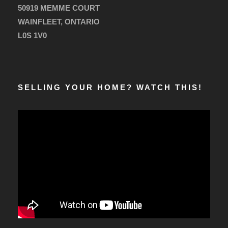
50919 MEMME COURT
WAINFLEET, ONTARIO
L0S 1V0
SELLING YOUR HOME? WATCH THIS!