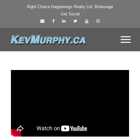
Right Choice Happenings Realty Ltd. Brokerage
Get Social