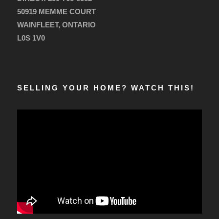
50919 MEMME COURT
WAINFLEET, ONTARIO
L0S 1V0
SELLING YOUR HOME? WATCH THIS!