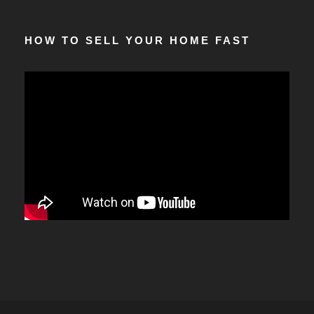
HOW TO SELL YOUR HOME FAST