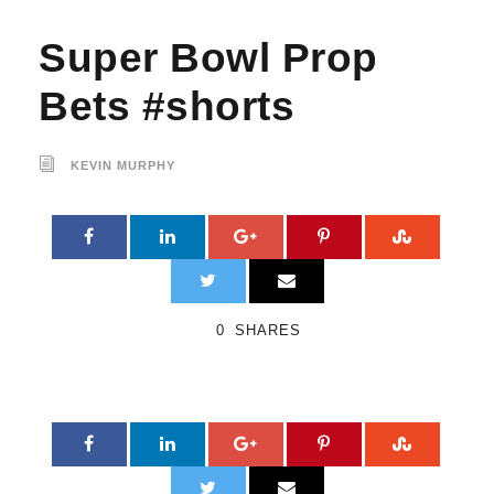
Super Bowl Prop
Bets #shorts
KEVIN MURPHY
0
SHARES