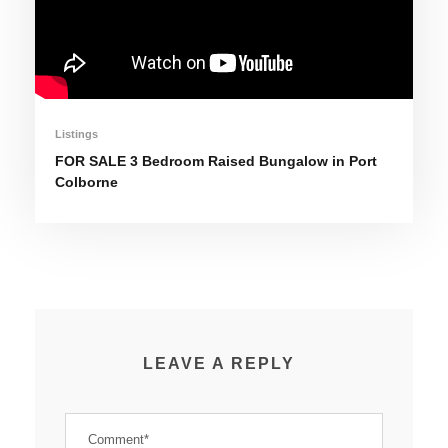
Listings
FOR SALE 3 Bedroom Raised Bungalow in Port
Colborne
LEAVE A REPLY