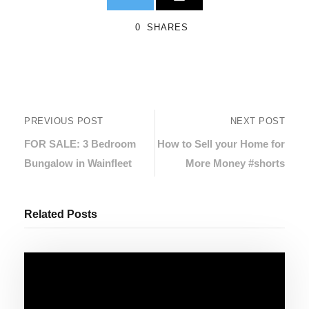
0
SHARES
PREVIOUS POST
NEXT POST
FOR SALE: 3 Bedroom
How to Sell your Home for
Bungalow in Wainfleet
More Money #shorts
Related Posts