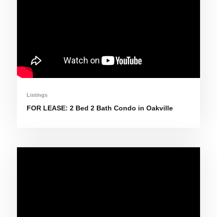
Listings
FOR LEASE: 2 Bed 2 Bath Condo in Oakville