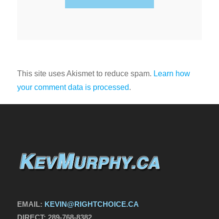
This site uses Akismet to reduce spam.
Learn how
your comment data is processed
.
EMAIL:
KEVIN@RIGHTCHOICE.CA
DIRECT:
289-768-8382