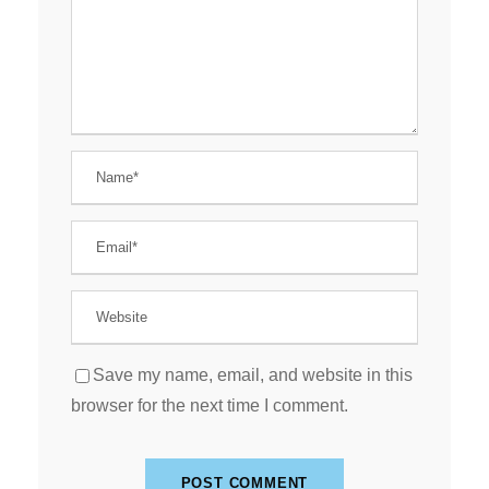
Save my name, email, and website in this
browser for the next time I comment.