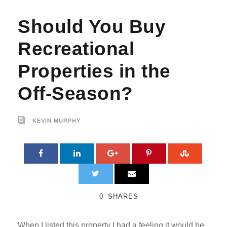
Should You Buy
Recreational
Properties in the
Off-Season?
KEVIN MURPHY
0
SHARES
When I listed this property I had a feeling it would be