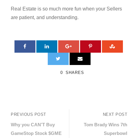
Real Estate is so much more fun when your Sellers
are patient, and understanding.
0
SHARES
PREVIOUS POST
NEXT POST
Why you CAN’T Buy
Tom Brady Wins 7th
GameStop Stock $GME
Superbowl