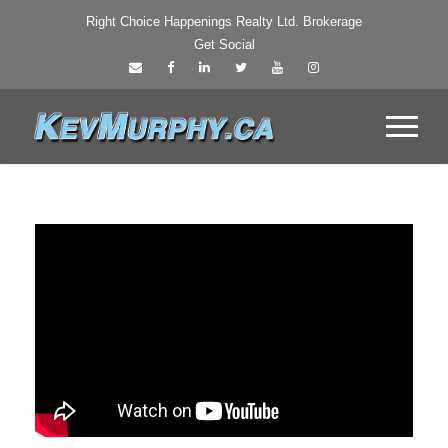
Right Choice Happenings Realty Ltd. Brokerage
Get Social