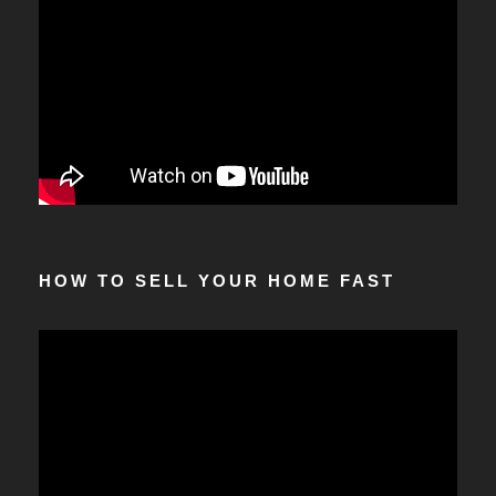
HOW TO SELL YOUR HOME FAST