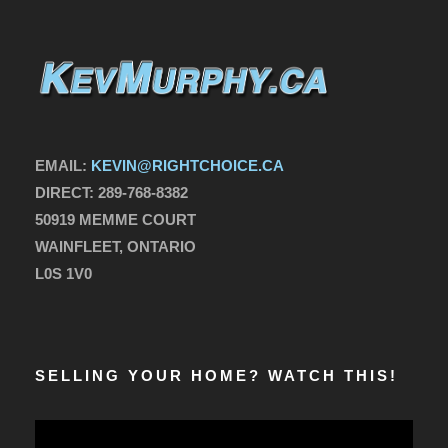
EMAIL:
KEVIN@RIGHTCHOICE.CA
DIRECT:
289-768-8382
50919 MEMME COURT
WAINFLEET, ONTARIO
L0S 1V0
SELLING YOUR HOME? WATCH THIS!