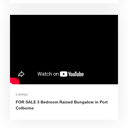
Listings
FOR SALE 3 Bedroom Raised Bungalow in Port
Colborne