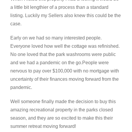
a little bit lengthier of a process than a standard
listing. Luckily my Sellers also knew this could be the
case.
Early on we had so many interested people.
Everyone loved how well the cottage was refinished.
No one loved that the park washrooms were public
and we had a pandemic on the go.People were
nervous to pay over $100,000 with no mortgage with
uncertainty of their finances moving forward from the
pandemic.
Well someone finally made the decision to buy this
amazing recreational property in the parks closed
season, and they are so excited to make this their
summer retreat moving forward!