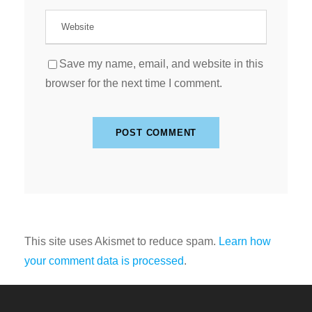
Save my name, email, and website in this
browser for the next time I comment.
This site uses Akismet to reduce spam.
Learn how
your comment data is processed
.