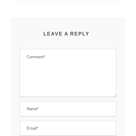
LEAVE A REPLY