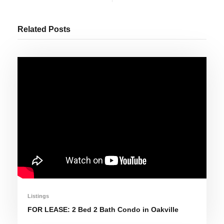
Related Posts
Listings
FOR LEASE: 2 Bed 2 Bath Condo in Oakville