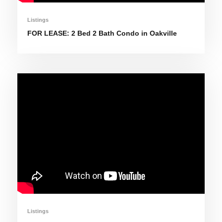
Listings
FOR LEASE: 2 Bed 2 Bath Condo in Oakville
Listings