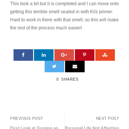
This took a bit but it is completed and I can move onto
getting this terrible smell sealed in with Kilz primer.
Hard to work in there with that smell, so this will make
the rest of the process much easier!
0
SHARES
PREVIOUS POST
NEXT POST
First Look at Turning an
Personal Life Not Affecting