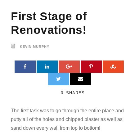
First Stage of
Renovations!
KEVIN MURPHY
0
SHARES
The first task was to go through the entire place and
putty all of the holes and chipped plaster as well as
sand down every wall from top to bottom!