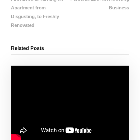
Apartment from
Business
Disgusting, to Freshly
Renovated
Related Posts