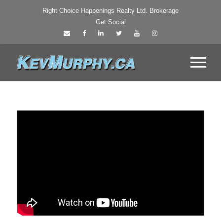
Right Choice Happenings Realty Ltd. Brokerage
Get Social