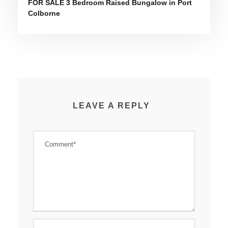
FOR SALE 3 Bedroom Raised Bungalow in Port
Colborne
LEAVE A REPLY