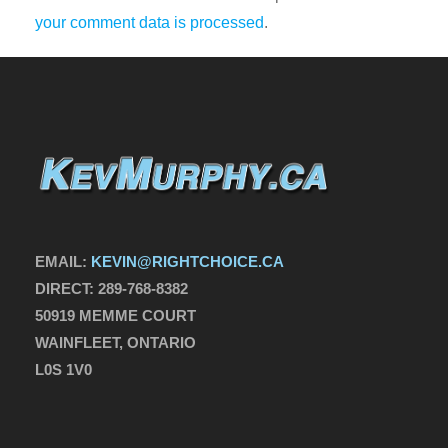
your comment data is processed
.
EMAIL:
KEVIN@RIGHTCHOICE.CA
DIRECT:
289-768-8382
50919 MEMME COURT
WAINFLEET, ONTARIO
L0S 1V0