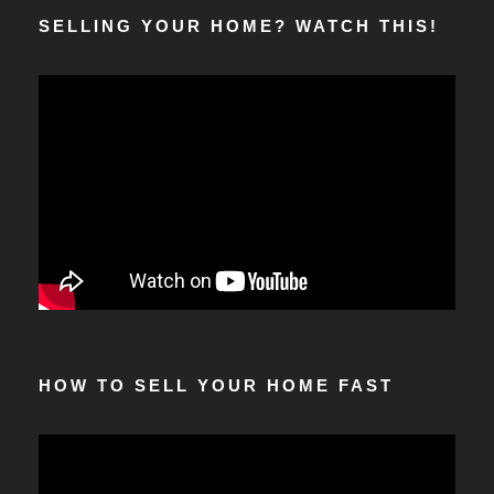
SELLING YOUR HOME? WATCH THIS!
HOW TO SELL YOUR HOME FAST