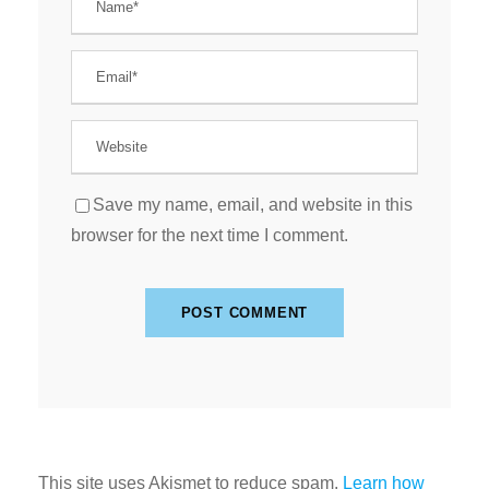
Save my name, email, and website in this
browser for the next time I comment.
This site uses Akismet to reduce spam.
Learn how