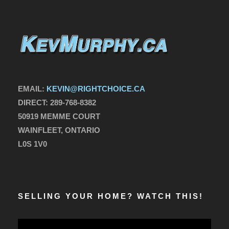
EMAIL:
KEVIN@RIGHTCHOICE.CA
DIRECT:
289-768-8382
50919 MEMME COURT
WAINFLEET, ONTARIO
L0S 1V0
SELLING YOUR HOME? WATCH THIS!