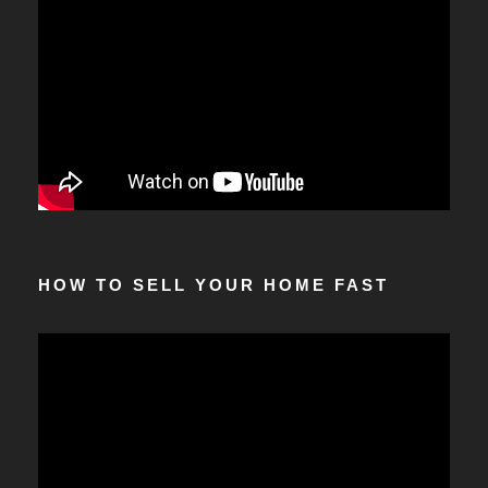
HOW TO SELL YOUR HOME FAST