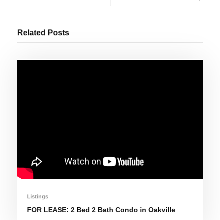
Related Posts
Listings
FOR LEASE: 2 Bed 2 Bath Condo in Oakville