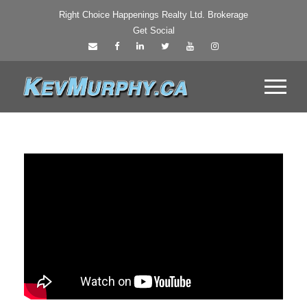
Right Choice Happenings Realty Ltd. Brokerage
Get Social