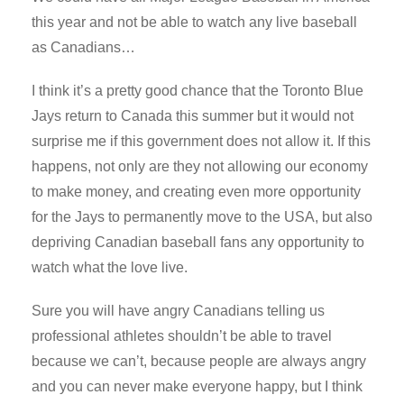
this year and not be able to watch any live baseball
as Canadians…
I think it’s a pretty good chance that the Toronto Blue
Jays return to Canada this summer but it would not
surprise me if this government does not allow it. If this
happens, not only are they not allowing our economy
to make money, and creating even more opportunity
for the Jays to permanently move to the USA, but also
depriving Canadian baseball fans any opportunity to
watch what the love live.
Sure you will have angry Canadians telling us
professional athletes shouldn’t be able to travel
because we can’t, because people are always angry
and you can never make everyone happy, but I think