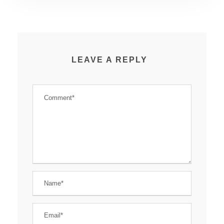
LEAVE A REPLY