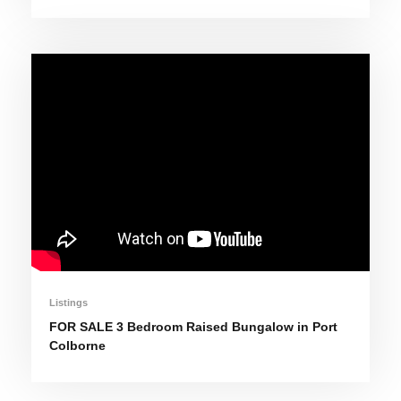
Listings
FOR SALE 3 Bedroom Raised Bungalow in Port
Colborne