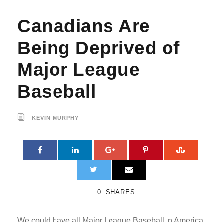
Canadians Are
Being Deprived of
Major League
Baseball
KEVIN MURPHY
0
SHARES
We could have all Major League Baseball in America