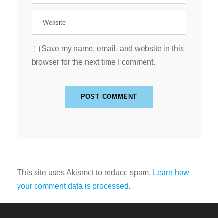
Save my name, email, and website in this
browser for the next time I comment.
This site uses Akismet to reduce spam.
Learn how
your comment data is processed
.