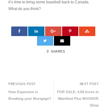
it’s time to bring some baseball back to Canada.
What do you think?
0
SHARES
PREVIOUS POST
NEXT POST
How Expensive is
FOR SALE: 4.69 Acres in
Breaking your Mortgage?
Wainfleet Plus MASSIVE
Shop